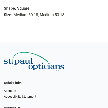
Shape:
Square
Size:
Medium 50-18, Medium 53-18
Quick Links
About Us
Accessibility Statement