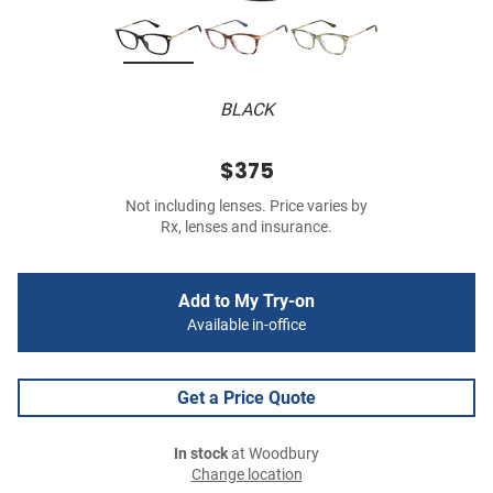
BLACK
$375
Not including lenses. Price varies by
Rx, lenses and insurance.
Add to My Try-on
Available in-office
Get a Price Quote
In stock
at Woodbury
Change location