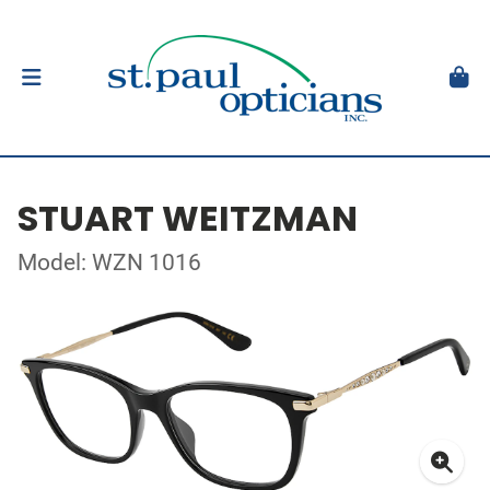
STUART WEITZMAN
Model: WZN 1016