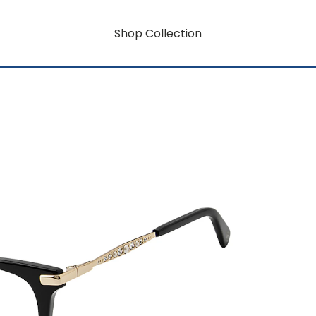
Shop Collection