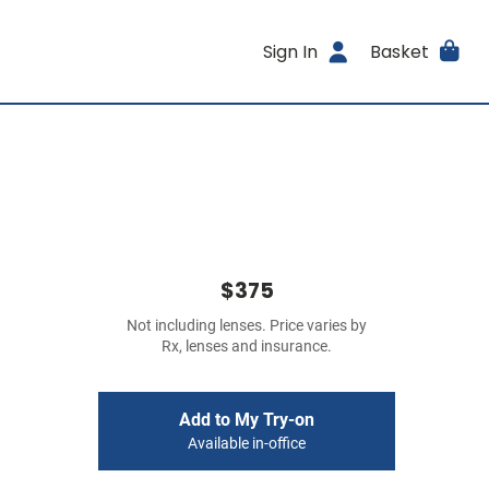
Sign In
Basket
$375
Not including lenses. Price varies by
Rx, lenses and insurance.
Add to My Try-on
Available in-office