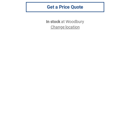
Get a Price Quote
In stock
at Woodbury
Change location