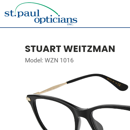
STUART WEITZMAN
Model: WZN 1016