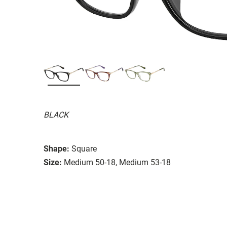
BLACK
Shape:
Square
Size:
Medium 50-18, Medium 53-18