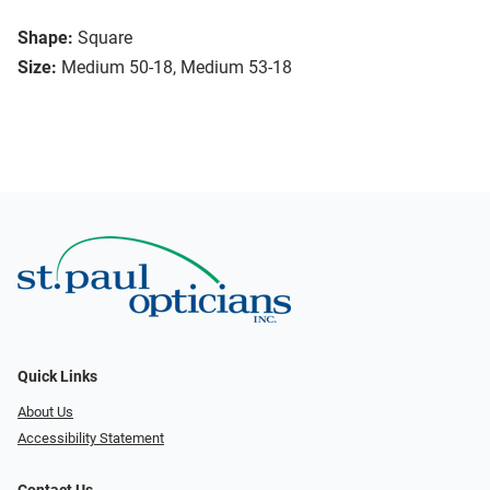
Shape:
Square
Size:
Medium 50-18, Medium 53-18
Quick Links
About Us
Accessibility Statement