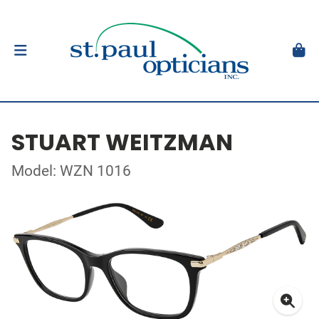
STUART WEITZMAN
Model: WZN 1016