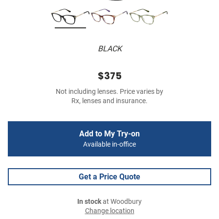
BLACK
$375
Not including lenses. Price varies by
Rx, lenses and insurance.
Add to My Try-on
Available in-office
Get a Price Quote
In stock
at Woodbury
Change location