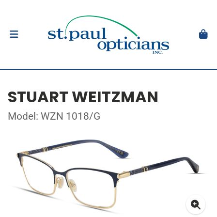
STUART WEITZMAN
Model: WZN 1018/G