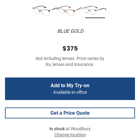
BLUE GOLD
$375
Not including lenses. Price varies by
Rx, lenses and insurance.
Add to My Try-on
Available in-office
Get a Price Quote
In stock
at Woodbury
Change location