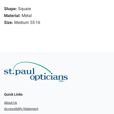
Shape:
Square
Material:
Metal
Size:
Medium 55-16
Quick Links
About Us
Accessibility Statement