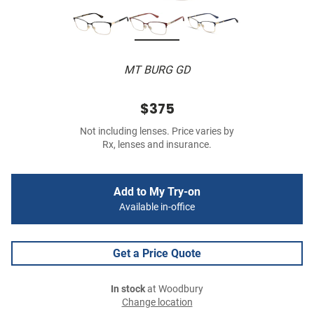
MT BURG GD
$375
Not including lenses. Price varies by
Rx, lenses and insurance.
Add to My Try-on
Available in-office
Get a Price Quote
In stock
at Woodbury
Change location