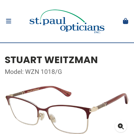
STUART WEITZMAN
Model: WZN 1018/G