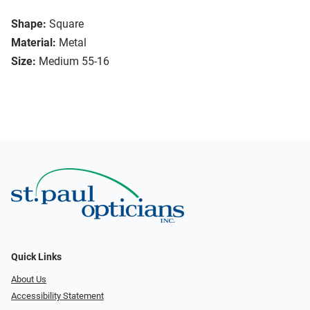
Shape:
Square
Material:
Metal
Size:
Medium 55-16
Quick Links
About Us
Accessibility Statement