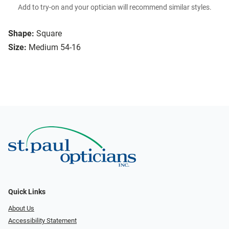
Add to try-on and your optician will recommend similar styles.
Shape:
Square
Size:
Medium 54-16
Quick Links
About Us
Accessibility Statement