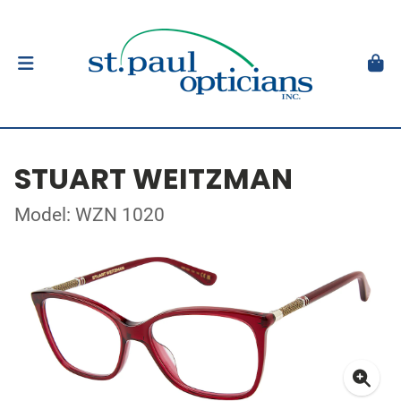
STUART WEITZMAN
Model: WZN 1020