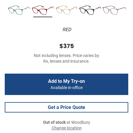
RED
$375
Not including lenses. Price varies by
Rx, lenses and insurance.
Add to My Try-on
Available in-office
Get a Price Quote
Out of stock
at Woodbury
Change location