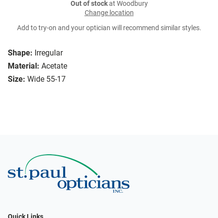
Out of stock
at Woodbury
Change location
Add to try-on and your optician will recommend similar styles.
Shape:
Irregular
Material:
Acetate
Size:
Wide 55-17
Quick Links