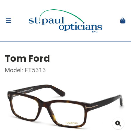
Tom Ford
Model: FT5313