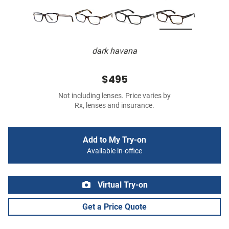
dark havana
$495
Not including lenses. Price varies by
Rx, lenses and insurance.
Add to My Try-on
Available in-office
Virtual Try-on
Get a Price Quote