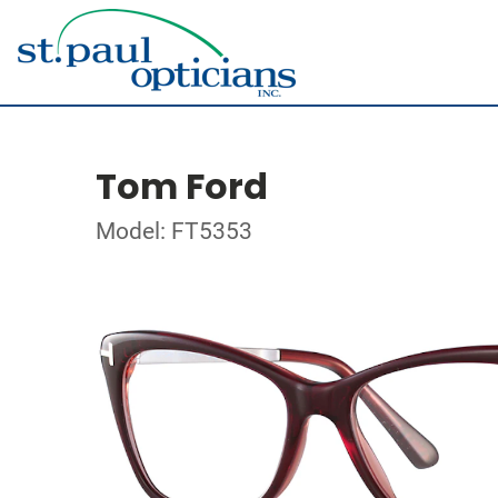
Tom Ford
Model: FT5353