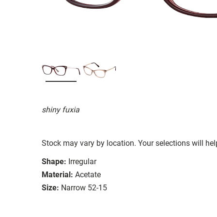
shiny fuxia
Stock may vary by location. Your selections will hel
Shape:
Irregular
Material:
Acetate
Size:
Narrow 52-15