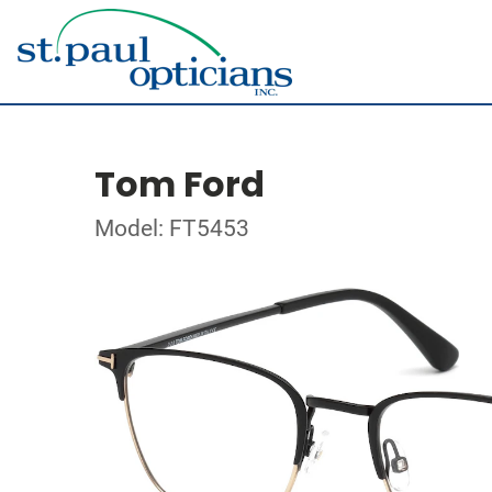
Tom Ford
Model: FT5453