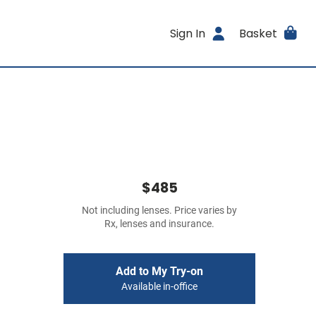
Sign In
Basket
$485
Not including lenses. Price varies by
Rx, lenses and insurance.
Add to My Try-on
Available in-office