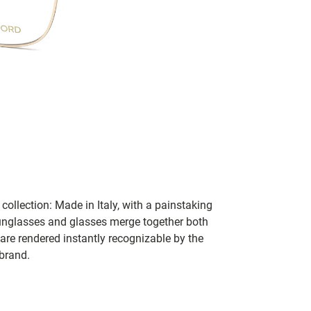
collection: Made in Italy, with a painstaking
 sunglasses and glasses merge together both
 are rendered instantly recognizable by the
 brand.