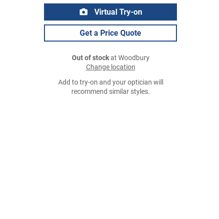
Virtual Try-on
Get a Price Quote
Out of stock
at Woodbury
Change location
Add to try-on and your optician will
recommend similar styles.