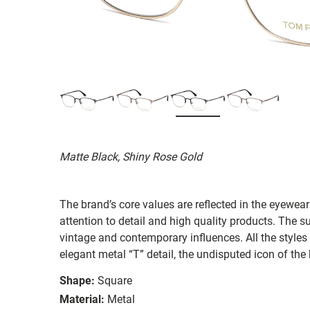
Matte Black, Shiny Rose Gold
The brand’s core values are reflected in the eyewear 
attention to detail and high quality products. The
vintage and contemporary influences. All the styles
elegant metal “T” detail, the undisputed icon of the
Shape:
Square
Material:
Metal