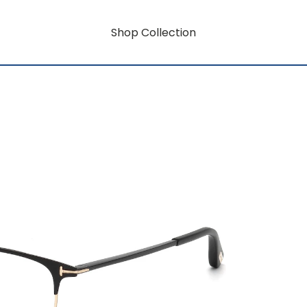
Shop Collection