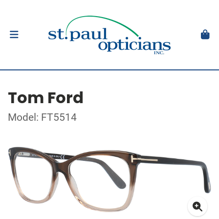
Tom Ford
Model: FT5514