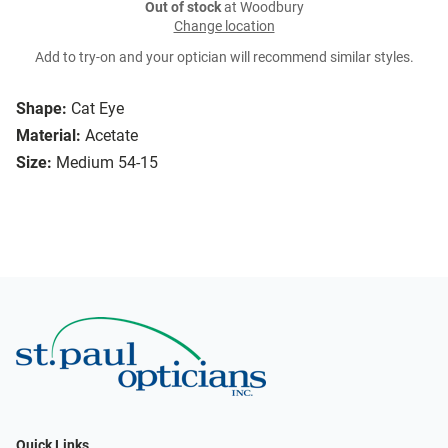
Out of stock
at Woodbury
Change location
Add to try-on and your optician will recommend similar styles.
Shape:
Cat Eye
Material:
Acetate
Size:
Medium 54-15
Quick Links