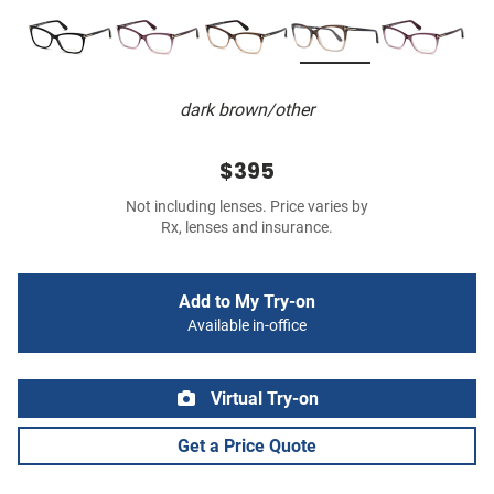
dark brown/other
$395
Not including lenses. Price varies by
Rx, lenses and insurance.
Add to My Try-on
Available in-office
Virtual Try-on
Get a Price Quote