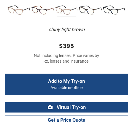
shiny light brown
$395
Not including lenses. Price varies by
Rx, lenses and insurance.
Add to My Try-on
Available in-office
Virtual Try-on
Get a Price Quote