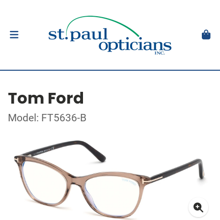
Tom Ford
Model: FT5636-B