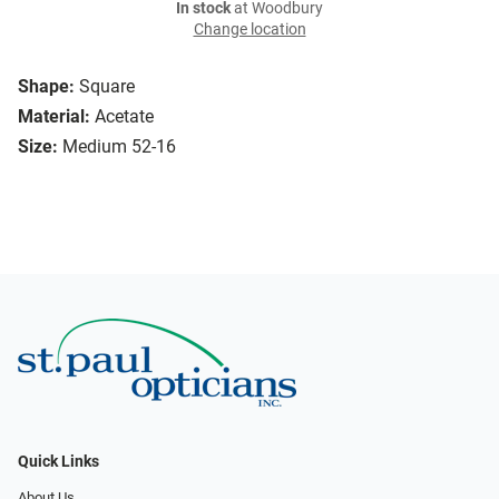
In stock
at Woodbury
Change location
Shape:
Square
Material:
Acetate
Size:
Medium 52-16
Quick Links
About Us