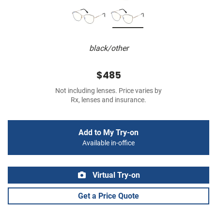
black/other
$485
Not including lenses. Price varies by
Rx, lenses and insurance.
Add to My Try-on
Available in-office
Virtual Try-on
Get a Price Quote