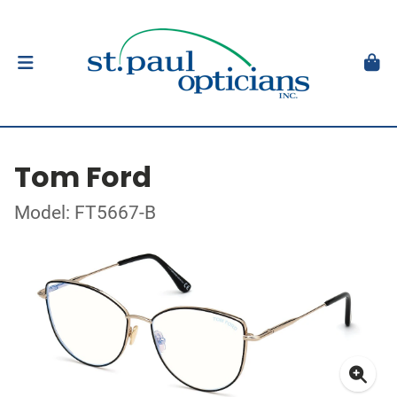
Tom Ford
Model: FT5667-B