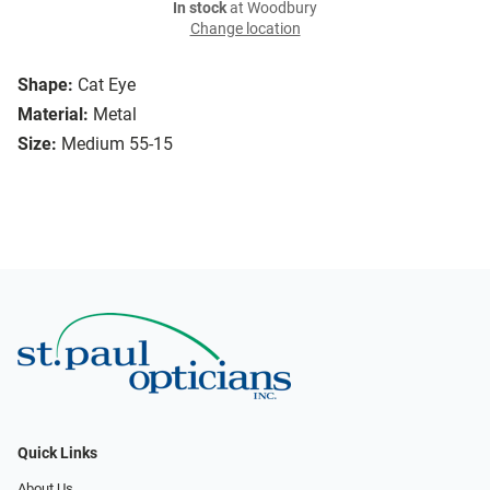
In stock
at Woodbury
Change location
Shape:
Cat Eye
Material:
Metal
Size:
Medium 55-15
Quick Links
About Us