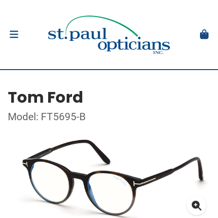
Tom Ford
Model: FT5695-B