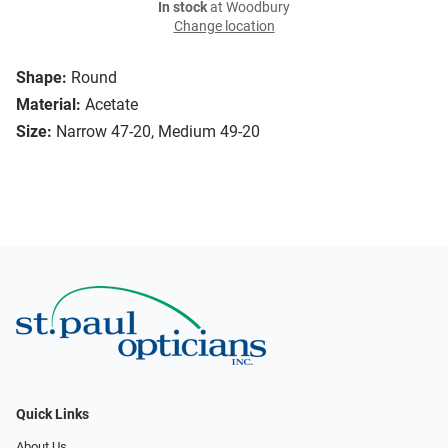
In stock
at Woodbury
Change location
Shape:
Round
Material:
Acetate
Size:
Narrow 47-20, Medium 49-20
Quick Links
About Us