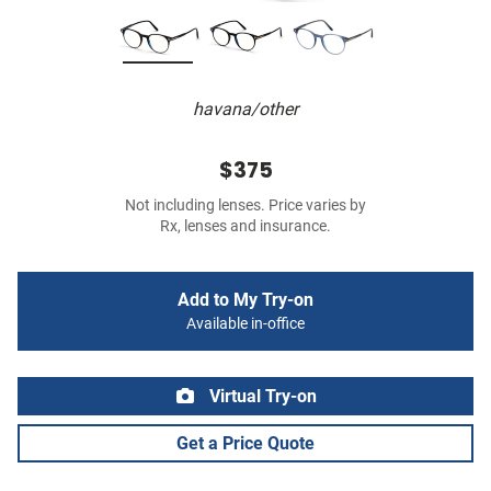
havana/other
$375
Not including lenses. Price varies by
Rx, lenses and insurance.
Add to My Try-on
Available in-office
Virtual Try-on
Get a Price Quote