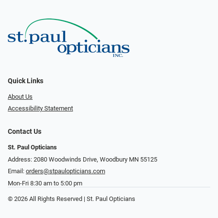
Quick Links
About Us
Accessibility Statement
Contact Us
St. Paul Opticians
Address: 2080 Woodwinds Drive, Woodbury MN 55125
Email:
orders@stpaulopticians.com
Mon-Fri 8:30 am to 5:00 pm
© 2026 All Rights Reserved | St. Paul Opticians