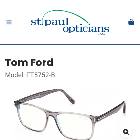
Tom Ford
Model: FT5752-B