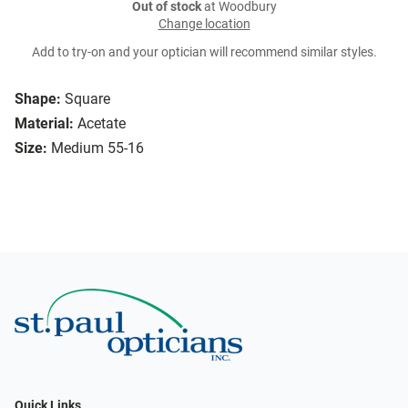
Out of stock
at Woodbury
Change location
Add to try-on and your optician will recommend similar styles.
Shape:
Square
Material:
Acetate
Size:
Medium 55-16
Quick Links