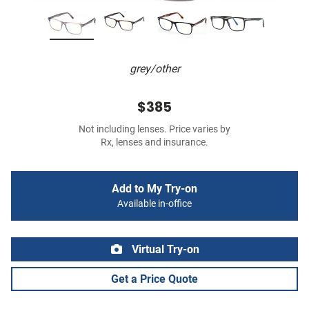
grey/other
$385
Not including lenses. Price varies by
Rx, lenses and insurance.
Add to My Try-on
Available in-office
Virtual Try-on
Get a Price Quote