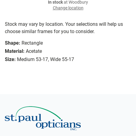
In stock
at Woodbury
Change location
Stock may vary by location. Your selections will help us
choose similar frames for you to consider.
Shape:
Rectangle
Material:
Acetate
Size:
Medium 53-17, Wide 55-17