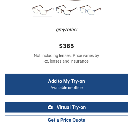
grey/other
$385
Not including lenses. Price varies by
Rx, lenses and insurance.
Add to My Try-on
Available in-office
Virtual Try-on
Get a Price Quote