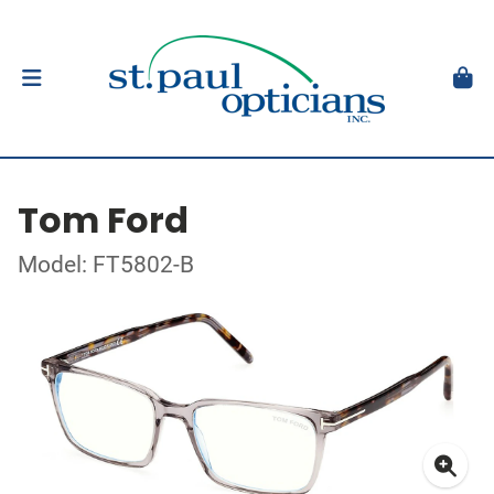
Tom Ford
Model: FT5802-B