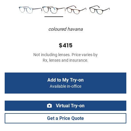
coloured havana
$415
Not including lenses. Price varies by
Rx, lenses and insurance.
Add to My Try-on
Available in-office
Virtual Try-on
Get a Price Quote