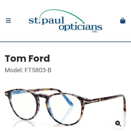
Tom Ford
Model: FT5803-B