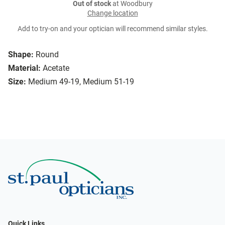
Out of stock
at Woodbury
Change location
Add to try-on and your optician will recommend similar styles.
Shape:
Round
Material:
Acetate
Size:
Medium 49-19, Medium 51-19
Quick Links