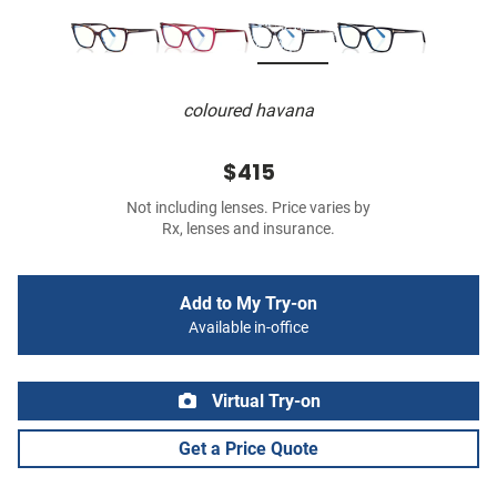
coloured havana
$415
Not including lenses. Price varies by
Rx, lenses and insurance.
Add to My Try-on
Available in-office
Virtual Try-on
Get a Price Quote