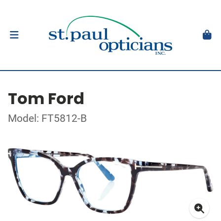
Tom Ford
Model: FT5812-B