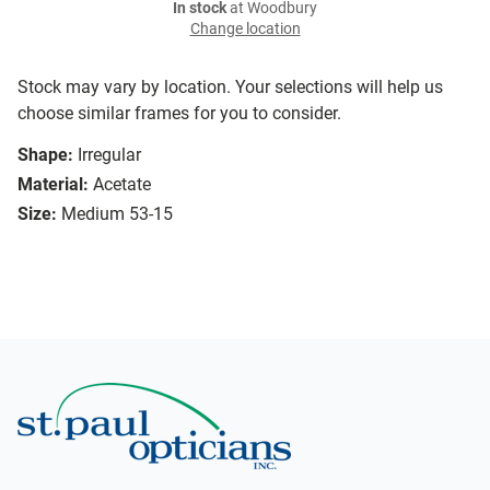
In stock
at Woodbury
Change location
Stock may vary by location. Your selections will help us
choose similar frames for you to consider.
Shape:
Irregular
Material:
Acetate
Size:
Medium 53-15