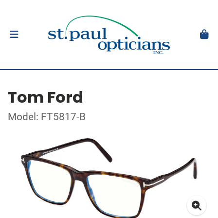
Tom Ford
Model: FT5817-B