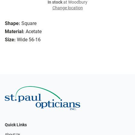
In stock
at Woodbury
Change location
Shape:
Square
Material:
Acetate
Size:
Wide 56-16
Quick Links
About Us