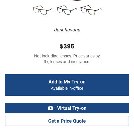
dark havana
$395
Not including lenses. Price varies by
Rx, lenses and insurance.
Add to My Try-on
Available in-office
Virtual Try-on
Get a Price Quote