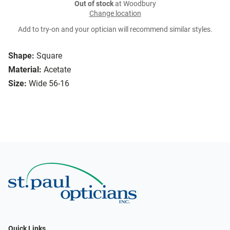
Out of stock
at Woodbury
Change location
Add to try-on and your optician will recommend similar styles.
Shape:
Square
Material:
Acetate
Size:
Wide 56-16
Quick Links