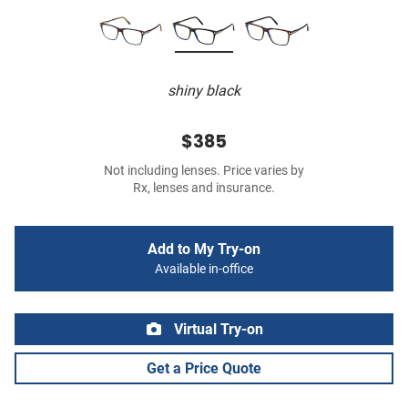
shiny black
$385
Not including lenses. Price varies by
Rx, lenses and insurance.
Add to My Try-on
Available in-office
Virtual Try-on
Get a Price Quote