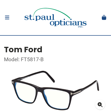
Tom Ford
Model: FT5817-B