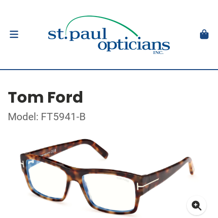
Tom Ford
Model: FT5941-B