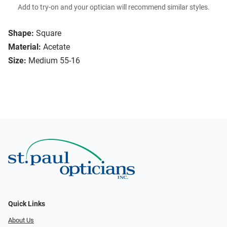
Add to try-on and your optician will recommend similar styles.
Shape:
Square
Material:
Acetate
Size:
Medium 55-16
Quick Links
About Us