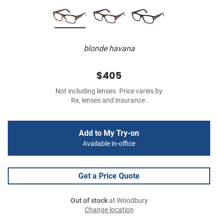
blonde havana
$405
Not including lenses. Price varies by
Rx, lenses and insurance.
Add to My Try-on
Available in-office
Get a Price Quote
Out of stock
at Woodbury
Change location