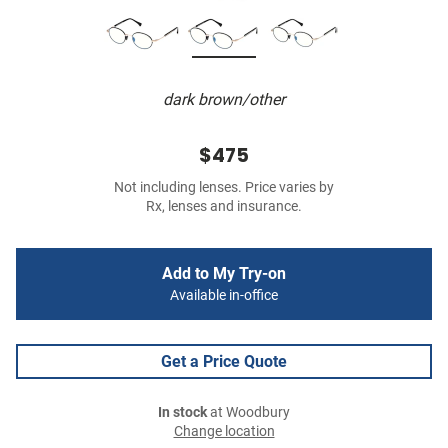
dark brown/other
$475
Not including lenses. Price varies by
Rx, lenses and insurance.
Add to My Try-on
Available in-office
Get a Price Quote
In stock
at Woodbury
Change location