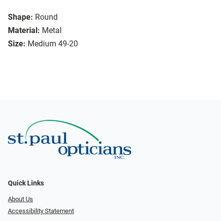
Shape:
Round
Material:
Metal
Size:
Medium 49-20
Quick Links
About Us
Accessibility Statement