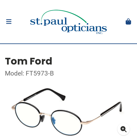
Tom Ford
Model: FT5973-B