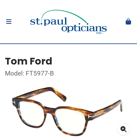
Tom Ford
Model: FT5977-B