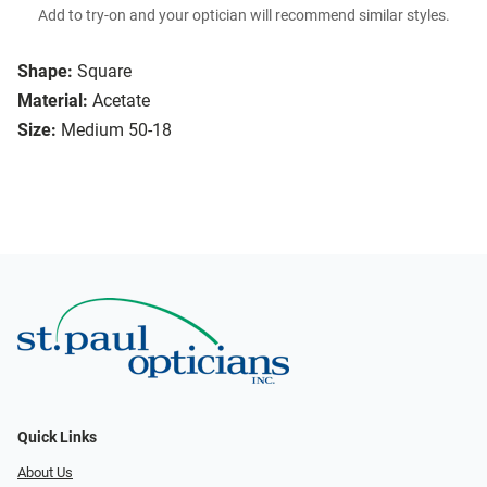
Add to try-on and your optician will recommend similar styles.
Shape:
Square
Material:
Acetate
Size:
Medium 50-18
Quick Links
About Us