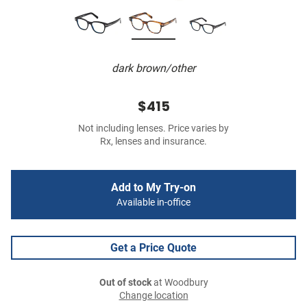
dark brown/other
$415
Not including lenses. Price varies by
Rx, lenses and insurance.
Add to My Try-on
Available in-office
Get a Price Quote
Out of stock
at Woodbury
Change location