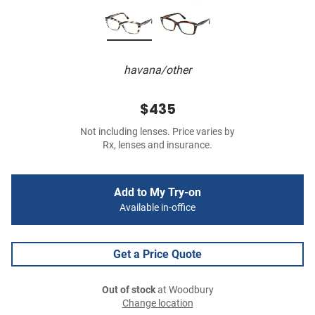
havana/other
$435
Not including lenses. Price varies by
Rx, lenses and insurance.
Add to My Try-on
Available in-office
Get a Price Quote
Out of stock
at Woodbury
Change location