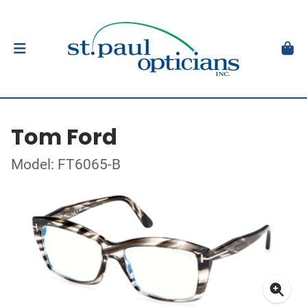
Tom Ford
Model: FT6065-B