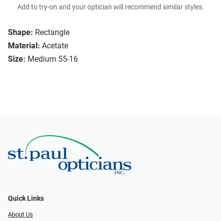
Add to try-on and your optician will recommend similar styles.
Shape:
Rectangle
Material:
Acetate
Size:
Medium 55-16
Quick Links
About Us