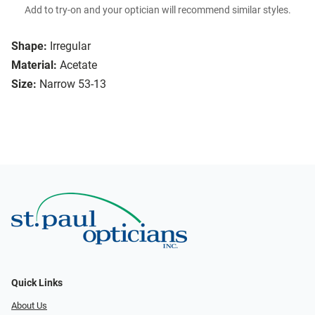
Add to try-on and your optician will recommend similar styles.
Shape:
Irregular
Material:
Acetate
Size:
Narrow 53-13
Quick Links
About Us