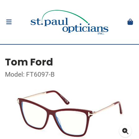
Tom Ford
Model: FT6097-B