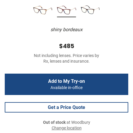
shiny bordeaux
$485
Not including lenses. Price varies by
Rx, lenses and insurance.
Add to My Try-on
Available in-office
Get a Price Quote
Out of stock
at Woodbury
Change location