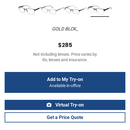
GOLD BLCK_
$285
Not including lenses. Price varies by
Rx, lenses and insurance.
Add to My Try-on
Available in-office
Virtual Try-on
Get a Price Quote