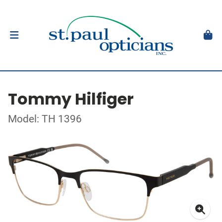
Tommy Hilfiger
Model: TH 1396