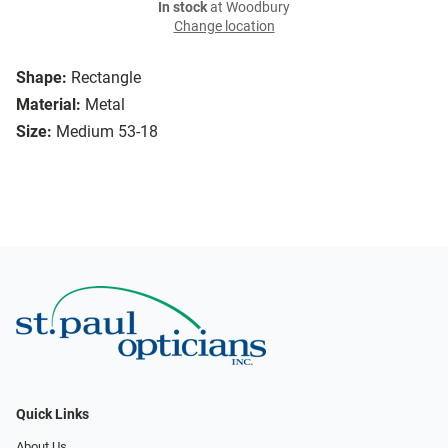
In stock
at Woodbury
Change location
Shape:
Rectangle
Material:
Metal
Size:
Medium 53-18
Quick Links
About Us