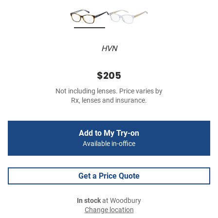
HVN
$205
Not including lenses. Price varies by
Rx, lenses and insurance.
Add to My Try-on
Available in-office
Get a Price Quote
In stock
at Woodbury
Change location