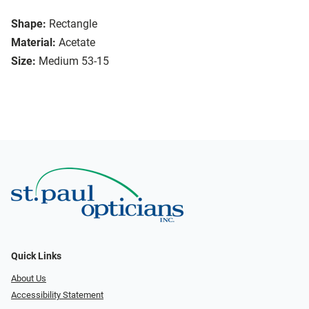
Shape:
Rectangle
Material:
Acetate
Size:
Medium 53-15
Quick Links
About Us
Accessibility Statement