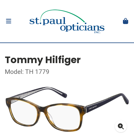
Tommy Hilfiger
Model: TH 1779