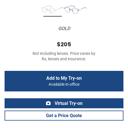
GOLD
$205
Not including lenses. Price varies by
Rx, lenses and insurance.
Add to My Try-on
Available in-office
Virtual Try-on
Get a Price Quote