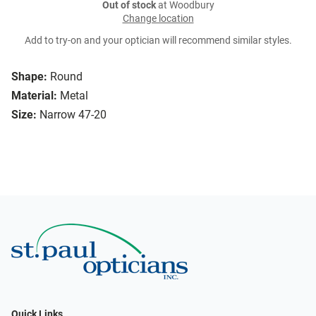
Out of stock
at Woodbury
Change location
Add to try-on and your optician will recommend similar styles.
Shape:
Round
Material:
Metal
Size:
Narrow 47-20
Quick Links