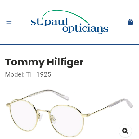
Tommy Hilfiger
Model: TH 1925