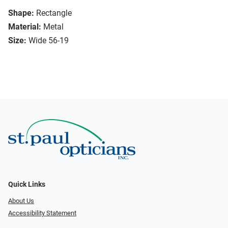
Shape:
Rectangle
Material:
Metal
Size:
Wide 56-19
Quick Links
About Us
Accessibility Statement