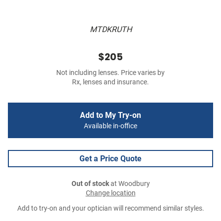
MTDKRUTH
$205
Not including lenses. Price varies by
Rx, lenses and insurance.
Add to My Try-on
Available in-office
Get a Price Quote
Out of stock
at Woodbury
Change location
Add to try-on and your optician will recommend similar styles.