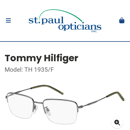
Tommy Hilfiger
Model: TH 1935/F