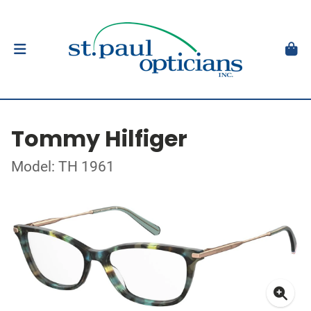
Tommy Hilfiger
Model: TH 1961