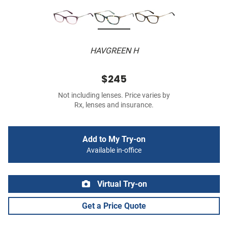
HAVGREEN H
$245
Not including lenses. Price varies by
Rx, lenses and insurance.
Add to My Try-on
Available in-office
Virtual Try-on
Get a Price Quote