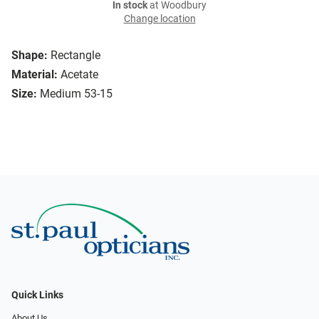
In stock
at Woodbury
Change location
Shape:
Rectangle
Material:
Acetate
Size:
Medium 53-15
Quick Links
About Us