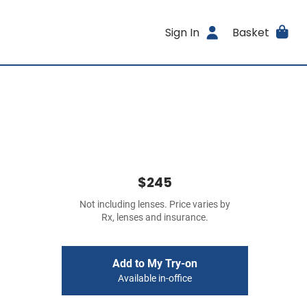
Sign In
Basket
$245
Not including lenses. Price varies by
Rx, lenses and insurance.
Add to My Try-on
Available in-office