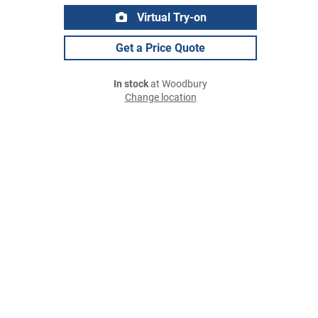
Virtual Try-on
Get a Price Quote
In stock
at Woodbury
Change location