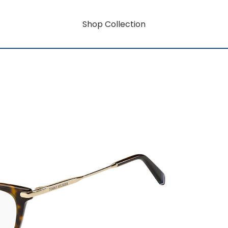
Shop Collection