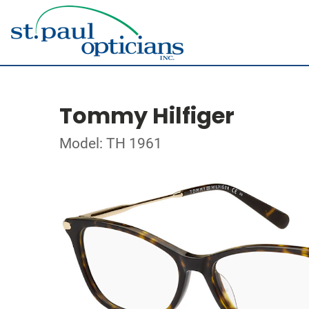
Tommy Hilfiger
Model: TH 1961