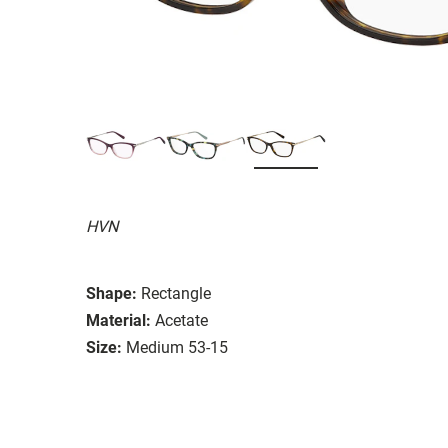
HVN
Shape:
Rectangle
Material:
Acetate
Size:
Medium 53-15