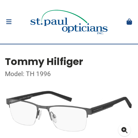
Tommy Hilfiger
Model: TH 1996