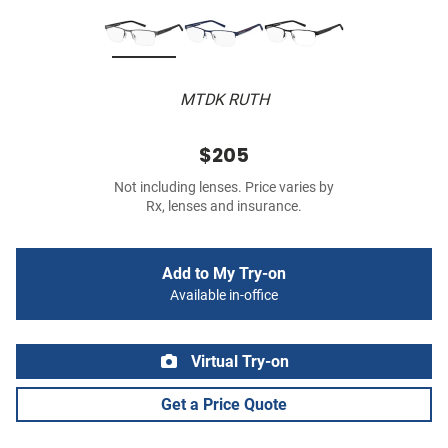
MTDK RUTH
$205
Not including lenses. Price varies by
Rx, lenses and insurance.
Add to My Try-on
Available in-office
Virtual Try-on
Get a Price Quote