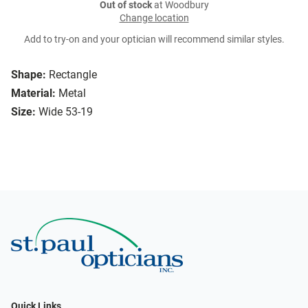
Out of stock
at Woodbury
Change location
Add to try-on and your optician will recommend similar styles.
Shape:
Rectangle
Material:
Metal
Size:
Wide 53-19
Quick Links