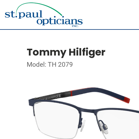
Tommy Hilfiger
Model: TH 2079