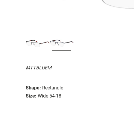
MTTBLUEM
Shape:
Rectangle
Size:
Wide 54-18