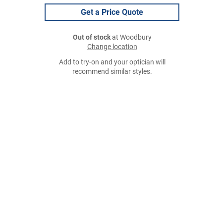
Get a Price Quote
Out of stock
at Woodbury
Change location
Add to try-on and your optician will
recommend similar styles.