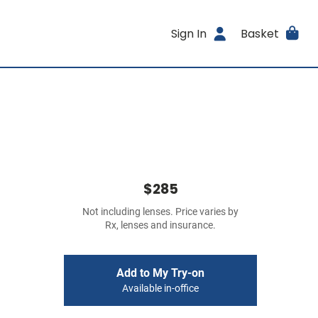
Sign In
Basket
$285
Not including lenses. Price varies by
Rx, lenses and insurance.
Add to My Try-on
Available in-office