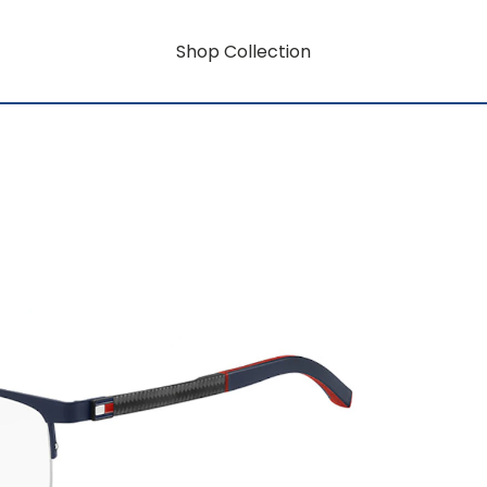
Shop Collection