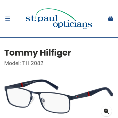
Tommy Hilfiger
Model: TH 2082