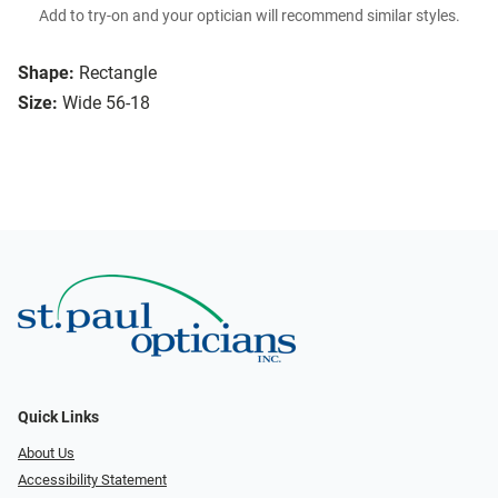
Add to try-on and your optician will recommend similar styles.
Shape:
Rectangle
Size:
Wide 56-18
Quick Links
About Us
Accessibility Statement