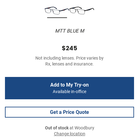
MTT BLUE M
$245
Not including lenses. Price varies by
Rx, lenses and insurance.
Add to My Try-on
Available in-office
Get a Price Quote
Out of stock
at Woodbury
Change location