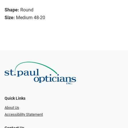
Shape:
Round
Size:
Medium 48-20
Quick Links
About Us
Accessibility Statement