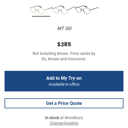
MT GD
$285
Not including lenses. Price varies by
Rx, lenses and insurance.
Add to My Try-on
Available in-office
Get a Price Quote
In stock
at Woodbury
Change location