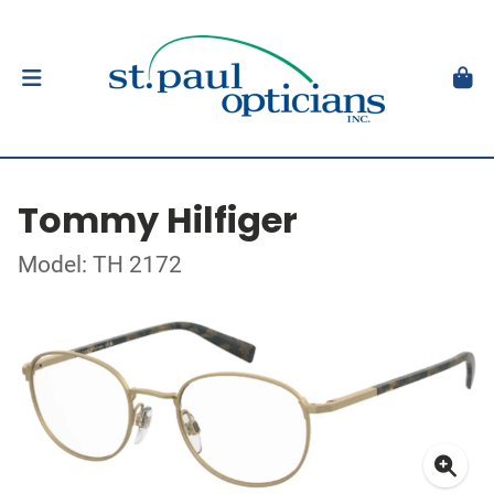
Tommy Hilfiger
Model: TH 2172