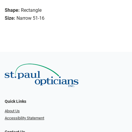
Shape:
Rectangle
Size:
Narrow 51-16
Quick Links
About Us
Accessibility Statement