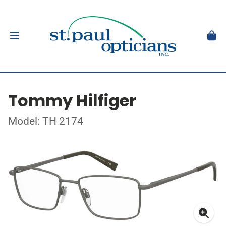
Tommy Hilfiger
Model: TH 2174