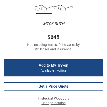
MTDK RUTH
$245
Not including lenses. Price varies by
Rx, lenses and insurance.
Add to My Try-on
Available in-office
Get a Price Quote
In stock
at Woodbury
Change location