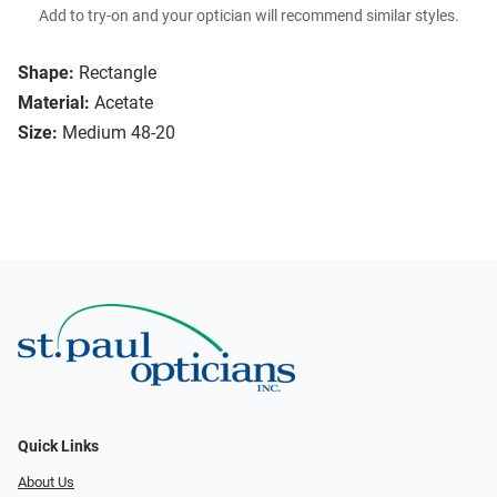
Add to try-on and your optician will recommend similar styles.
Shape:
Rectangle
Material:
Acetate
Size:
Medium 48-20
Quick Links
About Us