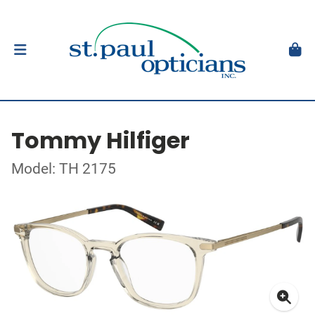
Tommy Hilfiger
Model: TH 2175