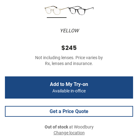
YELLOW
$245
Not including lenses. Price varies by
Rx, lenses and insurance.
Add to My Try-on
Available in-office
Get a Price Quote
Out of stock
at Woodbury
Change location