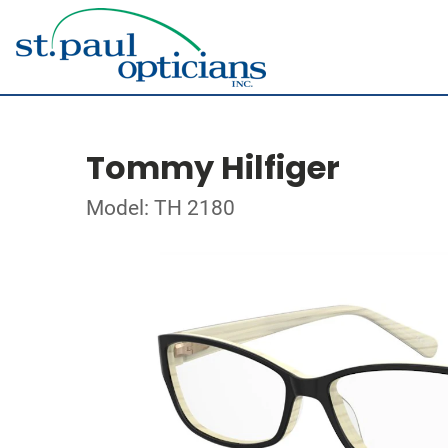
Tommy Hilfiger
Model: TH 2180