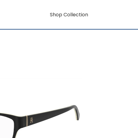
Shop Collection