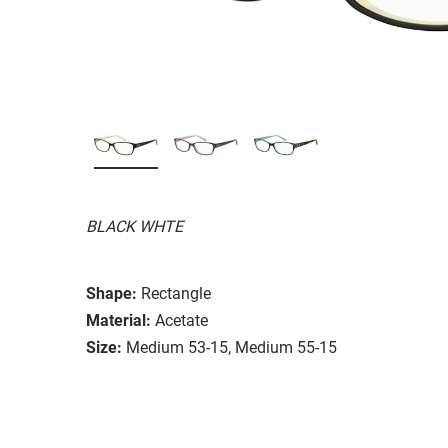
BLACK WHTE
Shape:
Rectangle
Material:
Acetate
Size:
Medium 53-15, Medium 55-15