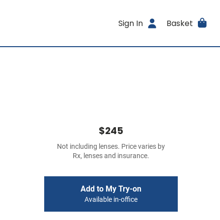
Sign In
Basket
$245
Not including lenses. Price varies by
Rx, lenses and insurance.
Add to My Try-on
Available in-office