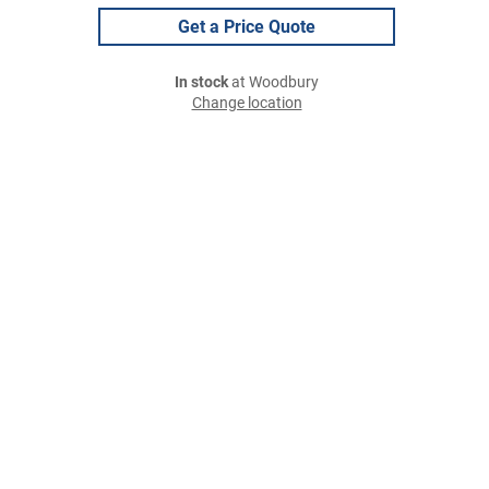
Get a Price Quote
In stock
at Woodbury
Change location