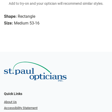
Add to try-on and your optician will recommend similar styles.
Shape:
Rectangle
Size:
Medium 53-16
Quick Links
About Us
Accessibility Statement