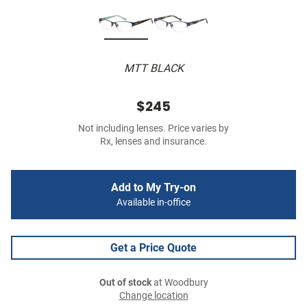
MTT BLACK
$245
Not including lenses. Price varies by
Rx, lenses and insurance.
Add to My Try-on
Available in-office
Get a Price Quote
Out of stock
at Woodbury
Change location