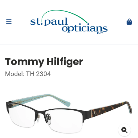
Tommy Hilfiger
Model: TH 2304