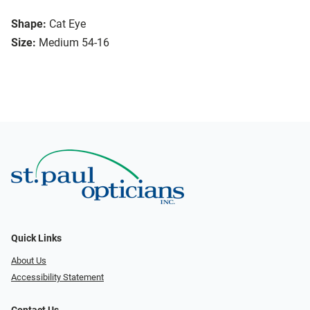
Shape:
Cat Eye
Size:
Medium 54-16
Quick Links
About Us
Accessibility Statement