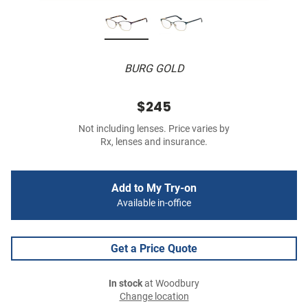
BURG GOLD
$245
Not including lenses. Price varies by
Rx, lenses and insurance.
Add to My Try-on
Available in-office
Get a Price Quote
In stock
at Woodbury
Change location