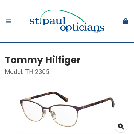
Tommy Hilfiger
Model: TH 2305