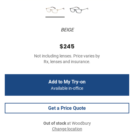
BEIGE
$245
Not including lenses. Price varies by
Rx, lenses and insurance.
Add to My Try-on
Available in-office
Get a Price Quote
Out of stock
at Woodbury
Change location