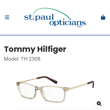
Tommy Hilfiger
Model: TH 2308