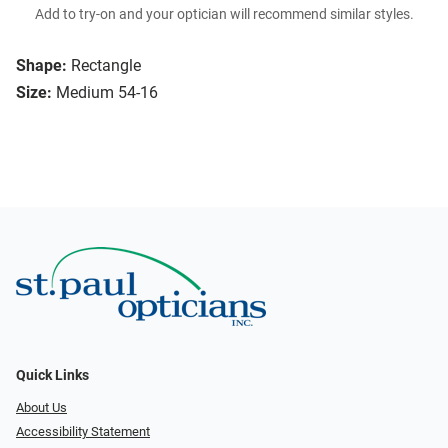
Add to try-on and your optician will recommend similar styles.
Shape:
Rectangle
Size:
Medium 54-16
Quick Links
About Us
Accessibility Statement