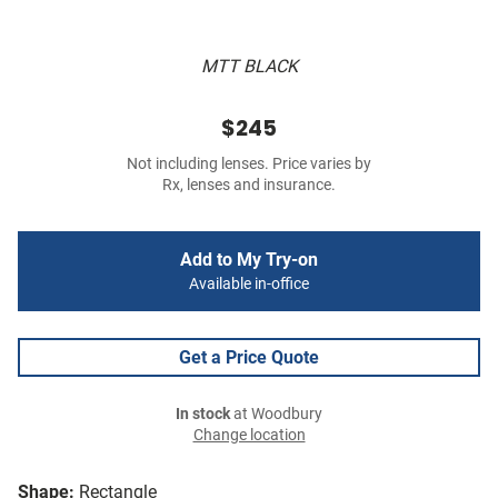
MTT BLACK
$245
Not including lenses. Price varies by
Rx, lenses and insurance.
Add to My Try-on
Available in-office
Get a Price Quote
In stock
at Woodbury
Change location
Shape:
Rectangle