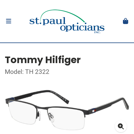
Tommy Hilfiger
Model: TH 2322