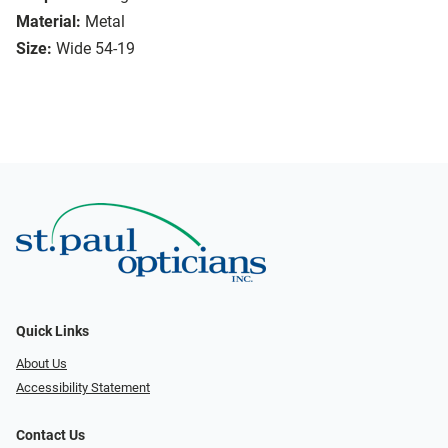
Material:
Metal
Size:
Wide 54-19
Quick Links
About Us
Accessibility Statement
Contact Us