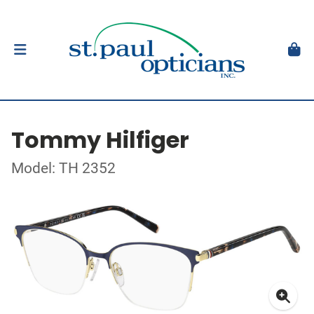
Tommy Hilfiger
Model: TH 2352