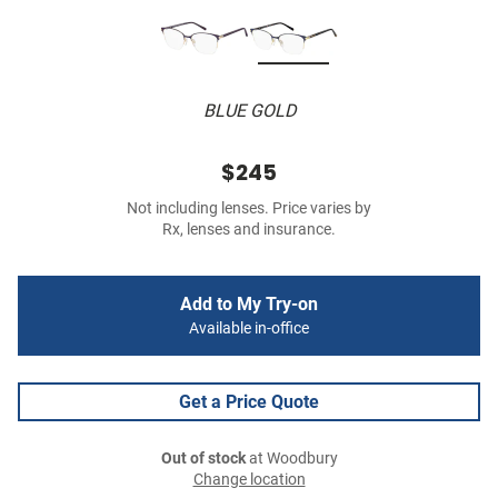
BLUE GOLD
$245
Not including lenses. Price varies by
Rx, lenses and insurance.
Add to My Try-on
Available in-office
Get a Price Quote
Out of stock
at Woodbury
Change location