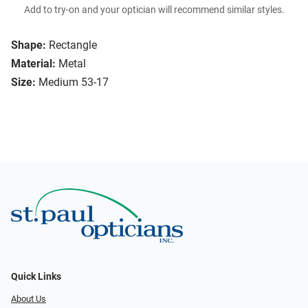
Add to try-on and your optician will recommend similar styles.
Shape:
Rectangle
Material:
Metal
Size:
Medium 53-17
Quick Links
About Us