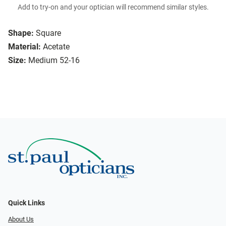
Add to try-on and your optician will recommend similar styles.
Shape:
Square
Material:
Acetate
Size:
Medium 52-16
Quick Links
About Us