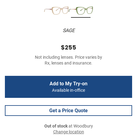
SAGE
$255
Not including lenses. Price varies by
Rx, lenses and insurance.
Add to My Try-on
Available in-office
Get a Price Quote
Out of stock
at Woodbury
Change location