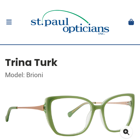
Trina Turk
Model: Brioni