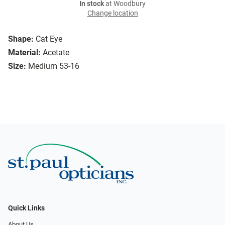
In stock
at Woodbury
Change location
Shape:
Cat Eye
Material:
Acetate
Size:
Medium 53-16
Quick Links
About Us