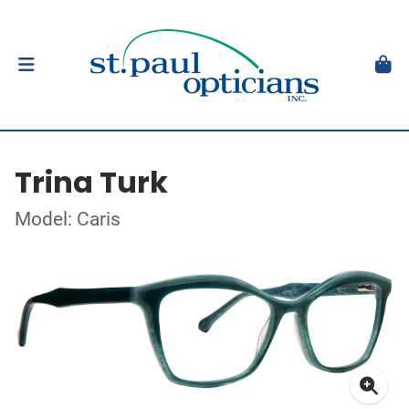
Trina Turk
Model: Caris