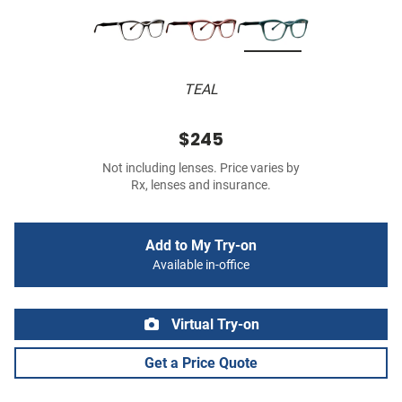
TEAL
$245
Not including lenses. Price varies by
Rx, lenses and insurance.
Add to My Try-on
Available in-office
Virtual Try-on
Get a Price Quote