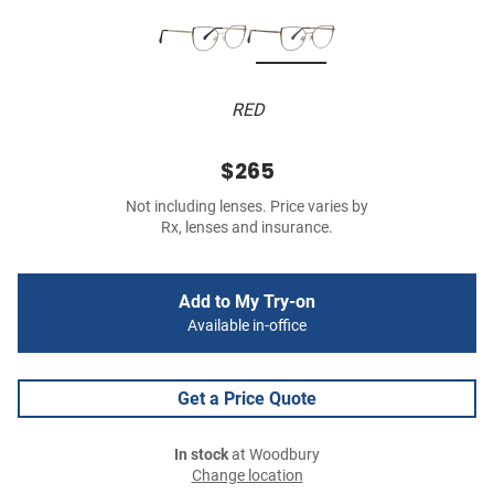
RED
$265
Not including lenses. Price varies by
Rx, lenses and insurance.
Add to My Try-on
Available in-office
Get a Price Quote
In stock
at Woodbury
Change location