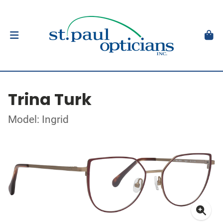
Trina Turk
Model: Ingrid