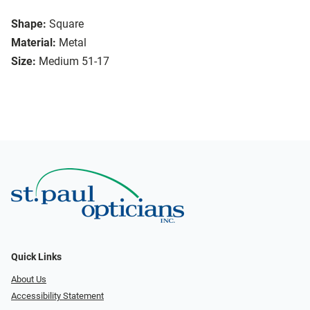
Shape:
Square
Material:
Metal
Size:
Medium 51-17
Quick Links
About Us
Accessibility Statement