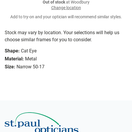
Out of stock
at Woodbury
Change location
Add to try-on and your optician will recommend similar styles.
Stock may vary by location. Your selections will help us
choose similar frames for you to consider.
Shape:
Cat Eye
Material:
Metal
Size:
Narrow 50-17