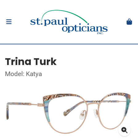
Trina Turk
Model: Katya