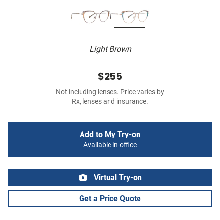
Light Brown
$255
Not including lenses. Price varies by
Rx, lenses and insurance.
Add to My Try-on
Available in-office
Virtual Try-on
Get a Price Quote