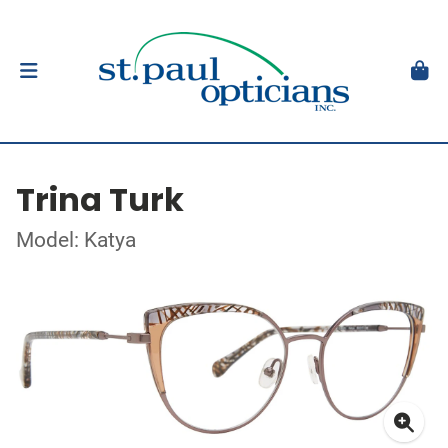
Trina Turk
Model: Katya