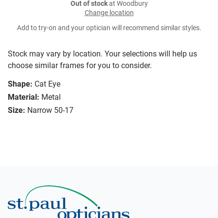
Out of stock
at Woodbury
Change location
Add to try-on and your optician will recommend similar styles.
Stock may vary by location. Your selections will help us
choose similar frames for you to consider.
Shape:
Cat Eye
Material:
Metal
Size:
Narrow 50-17