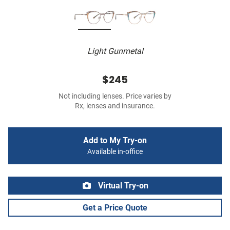
Light Gunmetal
$245
Not including lenses. Price varies by
Rx, lenses and insurance.
Add to My Try-on
Available in-office
Virtual Try-on
Get a Price Quote