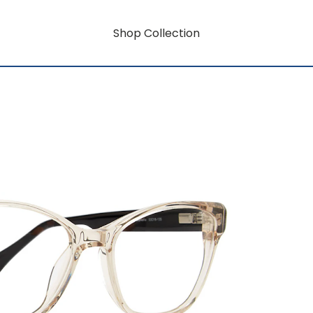
Shop Collection