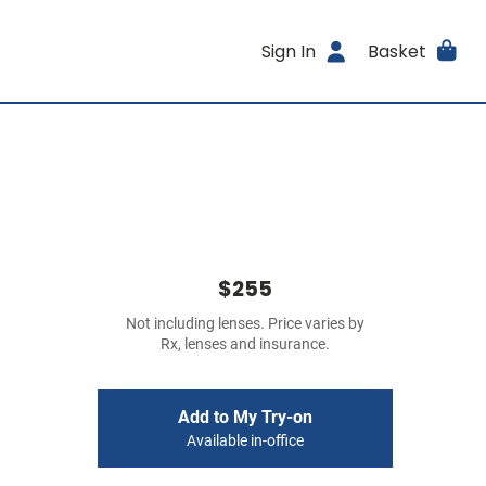
Sign In
Basket
$255
Not including lenses. Price varies by
Rx, lenses and insurance.
Add to My Try-on
Available in-office