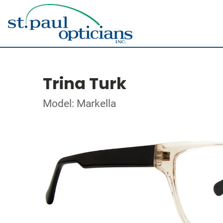
Trina Turk
Model: Markella