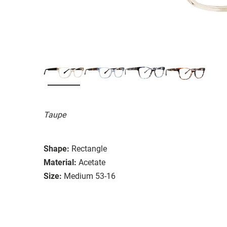
Taupe
Shape:
Rectangle
Material:
Acetate
Size:
Medium 53-16