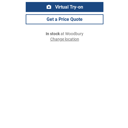
Virtual Try-on
Get a Price Quote
In stock
at Woodbury
Change location