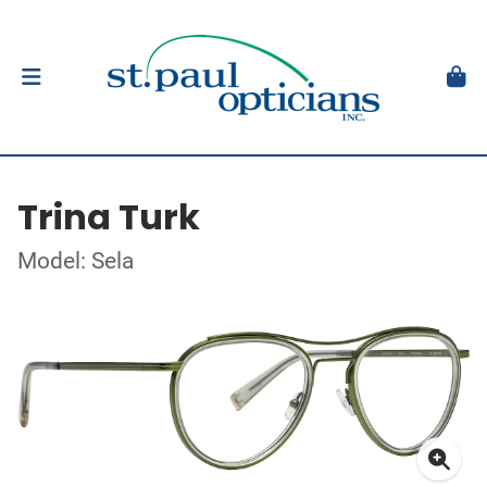
Trina Turk
Model: Sela