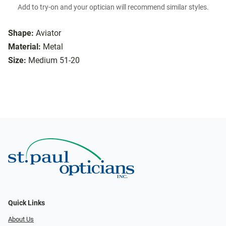
Add to try-on and your optician will recommend similar styles.
Shape:
Aviator
Material:
Metal
Size:
Medium 51-20
Quick Links
About Us