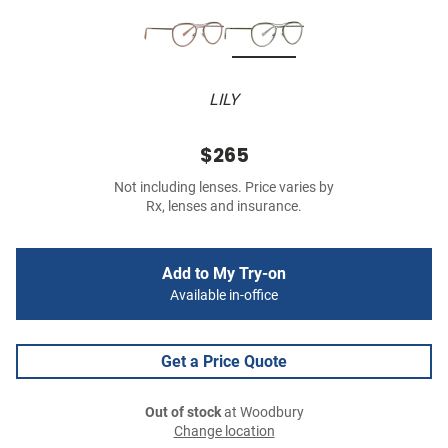
LILY
$265
Not including lenses. Price varies by
Rx, lenses and insurance.
Add to My Try-on
Available in-office
Get a Price Quote
Out of stock
at Woodbury
Change location